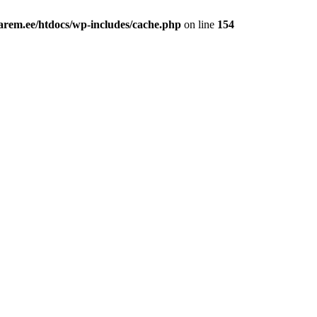
rem.ee/htdocs/wp-includes/cache.php
on line
154