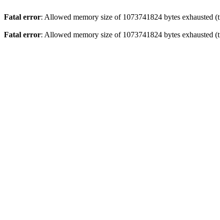
Fatal error
: Allowed memory size of 1073741824 bytes exhausted (tr
Fatal error
: Allowed memory size of 1073741824 bytes exhausted (tr