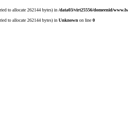
ied to allocate 262144 bytes) in
/data03/virt25556/domeenid/www.ba
ied to allocate 262144 bytes) in
Unknown
on line
0